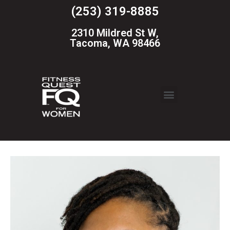
(253) 319-8885
2310 Mildred St W,
Tacoma, WA 98466