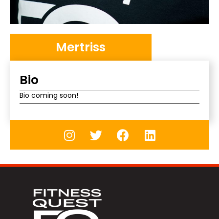
Mertriss
Bio
Bio coming soon!