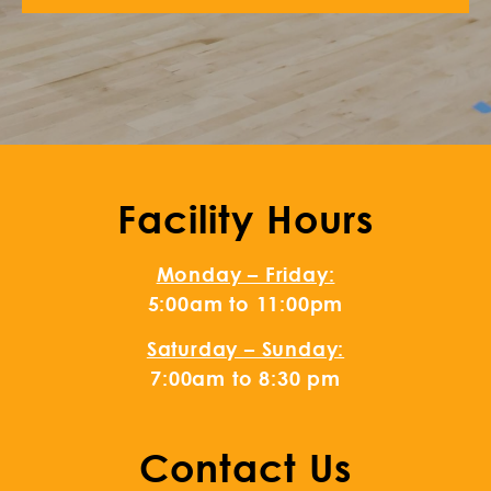
Facility Hours
Monday – Friday:
5:00am to 11:00pm
Saturday – Sunday:
7:00am to 8:30 pm
Contact Us