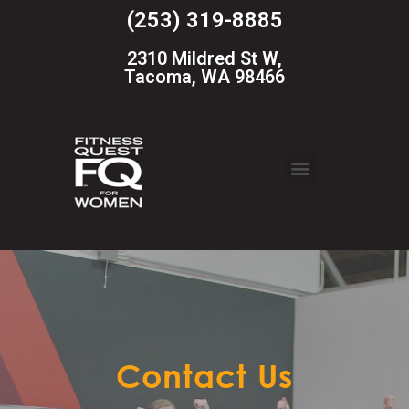
(253) 319-8885
2310 Mildred St W,
Tacoma, WA 98466
Contact Us