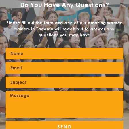
Do You Have Any Questions?
Please fill out the form and one of our amazing women
trainers in Tacoma will reach out to answer any
questions you may have
SEND