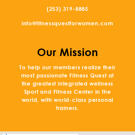
(253) 319-8885
info@fitnessquestforwomen.com
Our Mission
To help our members realize their
most passionate Fitness Quest at
the greatest integrated wellness
Sport and Fitness Center in the
world, with world-class personal
trainers.