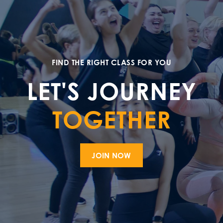
FIND THE RIGHT CLASS FOR YOU
LET'S JOURNEY
TOGETHER
JOIN NOW