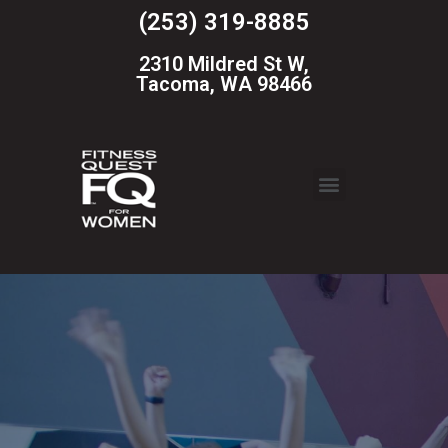
(253) 319-8885
2310 Mildred St W,
Tacoma, WA 98466