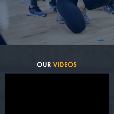
OUR
VIDEOS