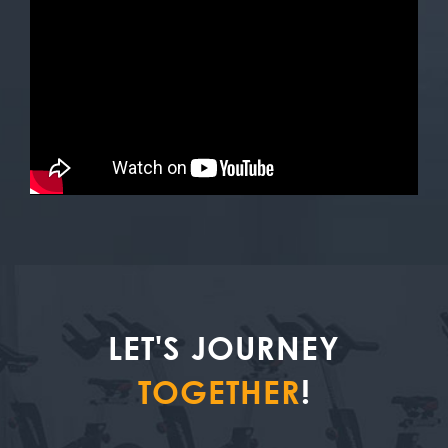
LET'S JOURNEY
TOGETHER
!