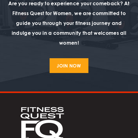
Are you ready to experience your comeback? At
Fitness Quest for Women, we are committed to
guide you through your fitness journey and
indulge you in a community that welcomes all
women!
JOIN NOW