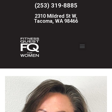
(253) 319-8885
2310 Mildred St W,
Tacoma, WA 98466