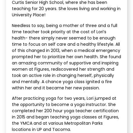
Curtis Senior High School, where she has been
teaching for 20 years. She loves living and working in
University Place!
Needless to say, being a mother of three and a full
time teacher took priority at the cost of Lori’s
health- there simply never seemed to be enough
time to focus on self care and a healthy lifestyle. All
of this changed in 2013, when a medical emergency
prompted her to prioritize her own health. She found
an amazing community of supportive and inspiring
women at Figures, rediscovered her strength and
took an active role in changing herself, physically
and mentally. A chance yoga class ignited a fire
within her and it became her new passion.
After practicing yoga for two years, Lori jumped at
the opportunity to become a yoga instructor. She
completed her 200 hour yoga teacher certification
in 2015 and began teaching yoga classes at Figures,
the YMCA and at various Metropolitan Parks
locations in UP and Tacoma.