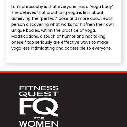
Lori’s philosophy is that everyone has a “yoga body”.
She believes that practicing yoga is less about
achieving the “perfect” pose and more about each
person discovering what works for his/her/their own
unique bodies, within the practice of yoga.
Modifications, a touch of humor and not taking
oneself too seriously are effective ways to make
yoga less intimidating and accessible to everyone.