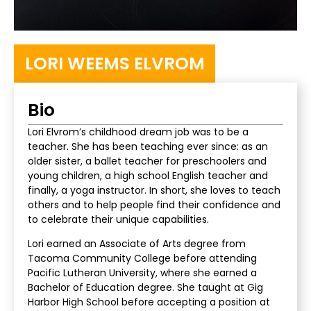
LORI WEEMS ELVROM
Bio
Lori Elvrom’s childhood dream job was to be a
teacher. She has been teaching ever since: as an
older sister, a ballet teacher for preschoolers and
young children, a high school English teacher and
finally, a yoga instructor. In short, she loves to teach
others and to help people find their confidence and
to celebrate their unique capabilities.
Lori earned an Associate of Arts degree from
Tacoma Community College before attending
Pacific Lutheran University, where she earned a
Bachelor of Education degree. She taught at Gig
Harbor High School before accepting a position at