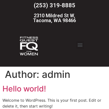
(253) 319-8885
2310 Mildred St W,
Tacoma, WA 98466
Author:
admin
Hello world!
Welcome to WordPress. This is your first post. Edit or
delete it, then start writing!