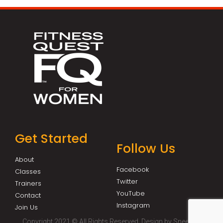
Get Started
Follow Us
About
Facebook
Classes
Twitter
Trainers
YouTube
Contact
Instagram
Join Us
Copyright 2021 © All Rights Reserved. Design by Sneeze It